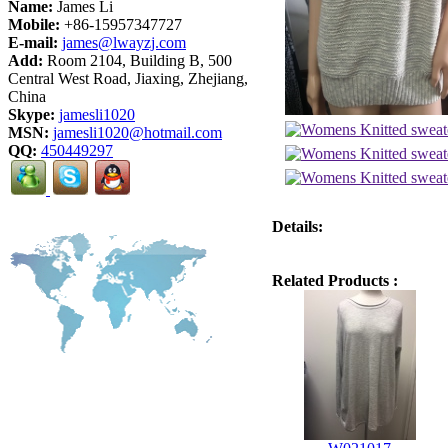
Name:
James Li
Mobile:
+86-15957347727
E-mail:
james@lwayzj.com
Add:
Room 2104, Building B, 500
Central West Road, Jiaxing, Zhejiang,
China
Skype:
jamesli1020
MSN:
jamesli1020@hotmail.com
QQ:
450449297
Details:
Related Products :