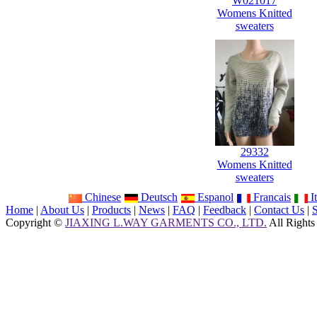
W021017
Womens Knitted
sweaters
29332
Womens Knitted
sweaters
Chinese
Deutsch
Espanol
Francais
It
Home
|
About Us
|
Products
|
News
|
FAQ
|
Feedback
|
Contact Us
|
Copyright ©
JIAXING L.WAY GARMENTS CO., LTD.
All Rights