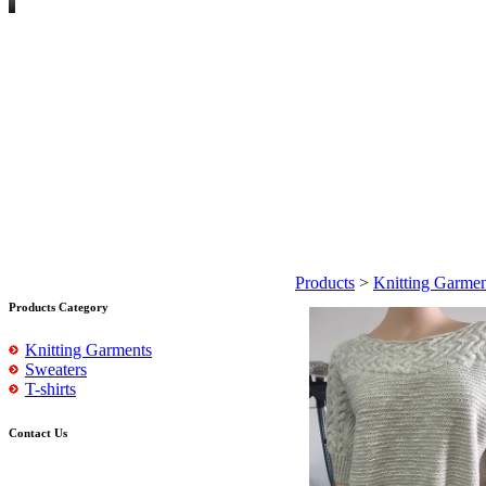
Products
>
Knitting Garmen
Products Category
Knitting Garments
Sweaters
T-shirts
Contact Us