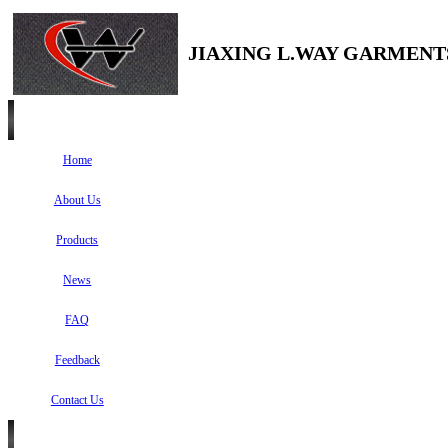
JIAXING L.WAY GARMENTS
Home
About Us
Products
News
FAQ
Feedback
Contact Us