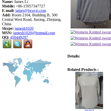
Name:
James Li
Mobile:
+86-15957347727
E-mail:
james@lwayzj.com
Add:
Room 2104, Building B, 500
Central West Road, Jiaxing, Zhejiang,
China
Skype:
jamesli1020
MSN:
jamesli1020@hotmail.com
QQ:
450449297
Details:
Related Products :