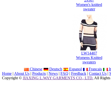
29367
Women's knitted
sweater
LW14407
Womens Knitted
sweaters
Chinese
Deutsch
Espanol
Francais
It
Home
|
About Us
|
Products
|
News
|
FAQ
|
Feedback
|
Contact Us
|
Copyright ©
JIAXING L.WAY GARMENTS CO., LTD.
All Rights