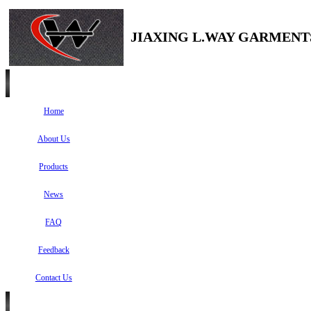
JIAXING L.WAY GARMENTS
Home
About Us
Products
News
FAQ
Feedback
Contact Us