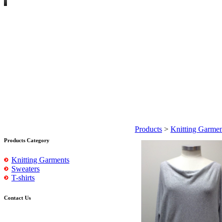
Products
>
Knitting Garmen
Products Category
Knitting Garments
Sweaters
T-shirts
Contact Us