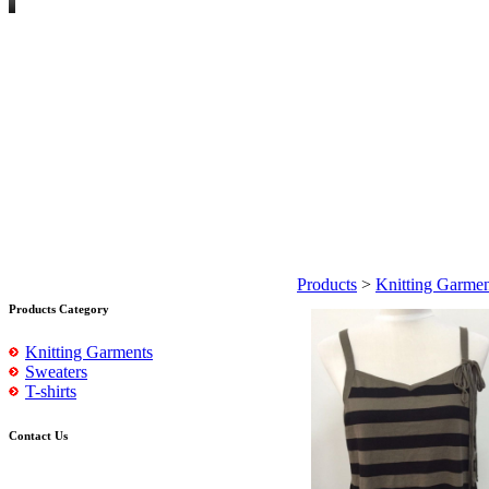
Products
>
Knitting Garmen
Products Category
Knitting Garments
Sweaters
T-shirts
Contact Us