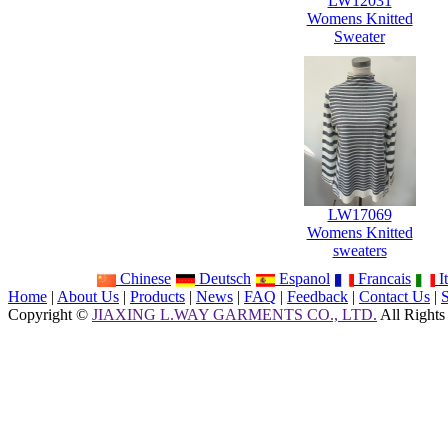
LW12031
Womens Knitted
Sweater
LW17069
Womens Knitted
sweaters
Chinese
Deutsch
Espanol
Francais
It
Home
|
About Us
|
Products
|
News
|
FAQ
|
Feedback
|
Contact Us
|
Copyright ©
JIAXING L.WAY GARMENTS CO., LTD.
All Rights