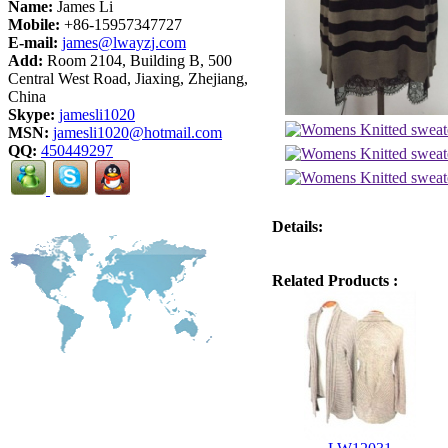
Name:
James Li
Mobile:
+86-15957347727
E-mail:
james@lwayzj.com
Add:
Room 2104, Building B, 500
Central West Road, Jiaxing, Zhejiang,
China
Skype:
jamesli1020
MSN:
jamesli1020@hotmail.com
QQ:
450449297
Details:
Related Products :