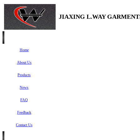
JIAXING L.WAY GARMENTS
Home
About Us
Products
News
FAQ
Feedback
Contact Us