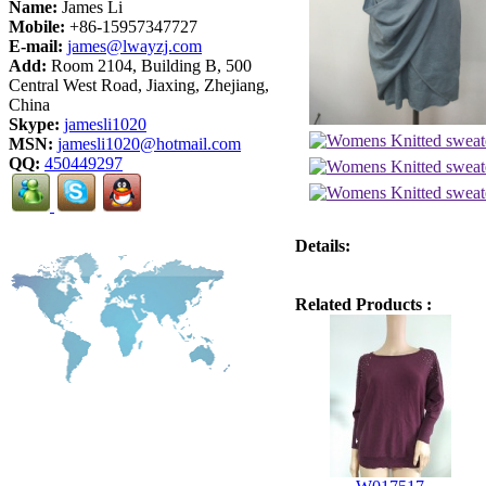
Name:
James Li
Mobile:
+86-15957347727
E-mail:
james@lwayzj.com
Add:
Room 2104, Building B, 500
Central West Road, Jiaxing, Zhejiang,
China
Skype:
jamesli1020
MSN:
jamesli1020@hotmail.com
QQ:
450449297
Details:
Related Products :