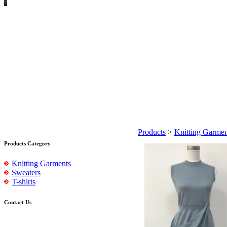
Products
>
Knitting Garmen
Products Category
Knitting Garments
Sweaters
T-shirts
Contact Us