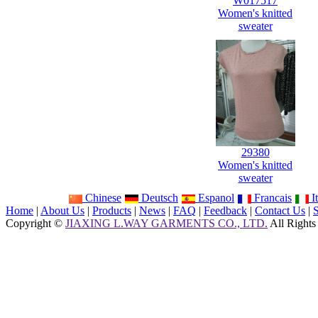
W017517
Women's knitted
sweater
29380
Women's knitted
sweater
Chinese
Deutsch
Espanol
Francais
It
Home
|
About Us
|
Products
|
News
|
FAQ
|
Feedback
|
Contact Us
|
Copyright ©
JIAXING L.WAY GARMENTS CO., LTD.
All Rights