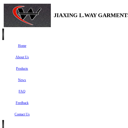
JIAXING L.WAY GARMENTS
Home
About Us
Products
News
FAQ
Feedback
Contact Us