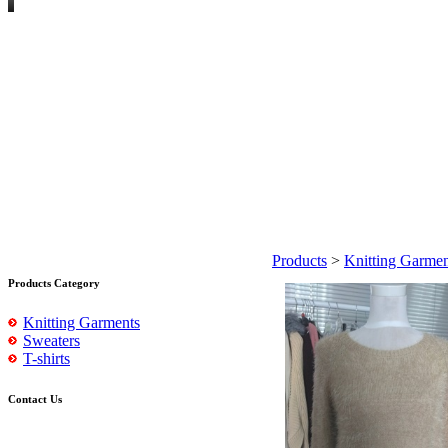
Products
>
Knitting Garmen
Products Category
Knitting Garments
Sweaters
T-shirts
Contact Us