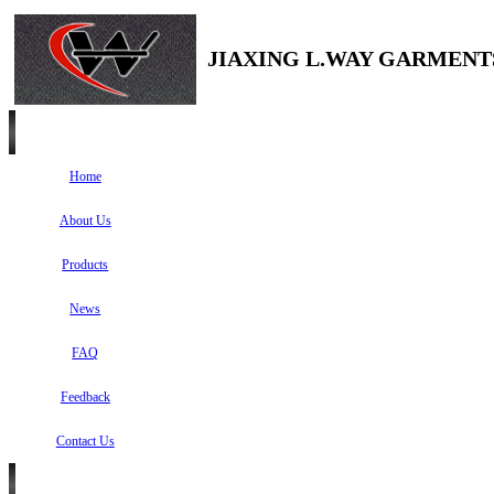
JIAXING L.WAY GARMENTS
Home
About Us
Products
News
FAQ
Feedback
Contact Us