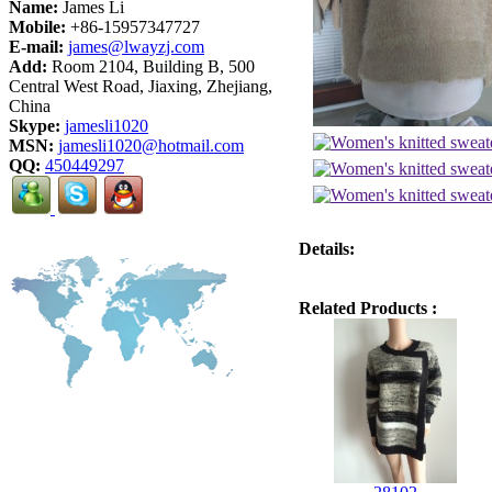
Name:
James Li
Mobile:
+86-15957347727
E-mail:
james@lwayzj.com
Add:
Room 2104, Building B, 500
Central West Road, Jiaxing, Zhejiang,
China
Skype:
jamesli1020
MSN:
jamesli1020@hotmail.com
QQ:
450449297
Details:
Related Products :