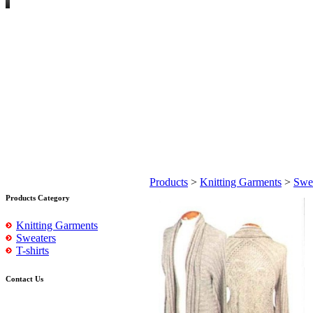
Products
>
Knitting Garments
>
Swe
Products Category
Knitting Garments
Sweaters
T-shirts
Contact Us