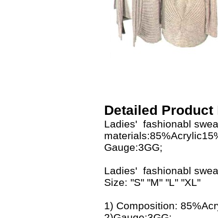
Detailed Product
Ladies' fashionabl swea
materials:85%Acrylic1
Gauge:3GG;
Ladies' fashionabl swe
Size: "S" "M" "L" "XL"
1) Composition: 85%Ac
2)Gauge:3GG;