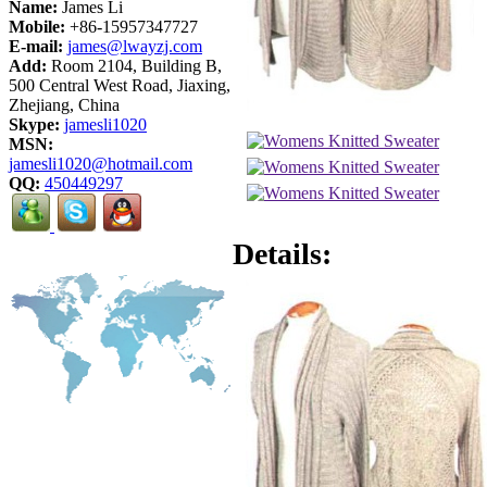
Name:
James Li
Mobile:
+86-15957347727
E-mail:
james@lwayzj.com
Add:
Room 2104, Building B,
500 Central West Road, Jiaxing,
Zhejiang, China
Skype:
jamesli1020
MSN:
jamesli1020@hotmail.com
QQ:
450449297
Details: