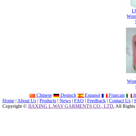
L
Wome
Wome
Chinese
Deutsch
Espanol
Francais
It
Home
|
About Us
|
Products
|
News
|
FAQ
|
Feedback
|
Contact Us
|
Copyright ©
JIAXING L.WAY GARMENTS CO., LTD.
All Rights