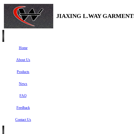
JIAXING L.WAY GARMENTS
Home
About Us
Products
News
FAQ
Feedback
Contact Us