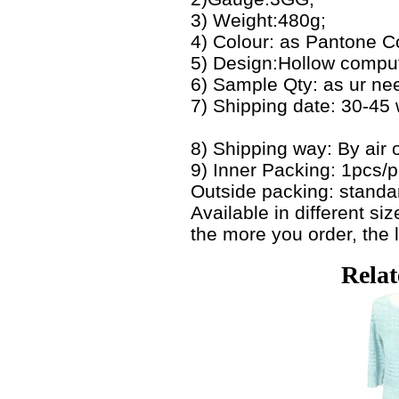
3) Weight:480g;
4) Colour: as Pantone C
5) Design:Hollow compute
6) Sample Qty: as ur ne
7) Shipping date: 30-45
8) Shipping way: By air o
9) Inner Packing: 1pcs/
Outside packing: standa
Available in different s
the more you order, the l
Relat