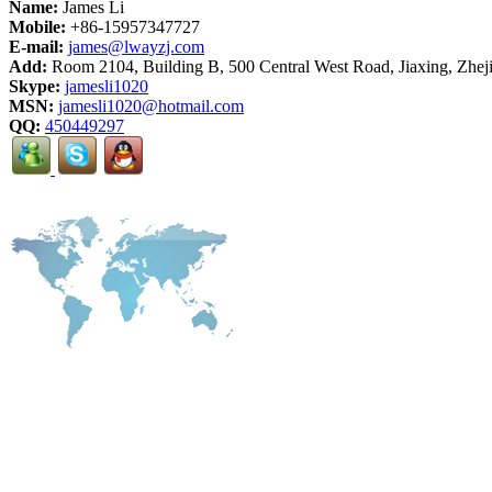
Name:
James Li
Mobile:
+86-15957347727
E-mail:
james@lwayzj.com
Add:
Room 2104, Building B, 500 Central West Road, Jiaxing, Zhej
Skype:
jamesli1020
MSN:
jamesli1020@hotmail.com
QQ:
450449297