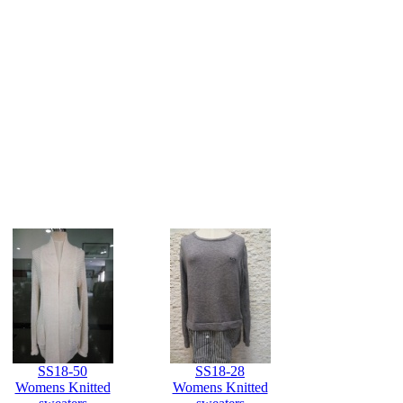
SS18-50
SS18-28
Womens Knitted
Womens Knitted