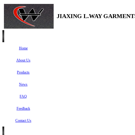
JIAXING L.WAY GARMENTS
Home
About Us
Products
News
FAQ
Feedback
Contact Us