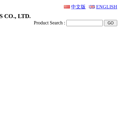
中文版
ENGLISH
 CO., LTD.
Product Search :