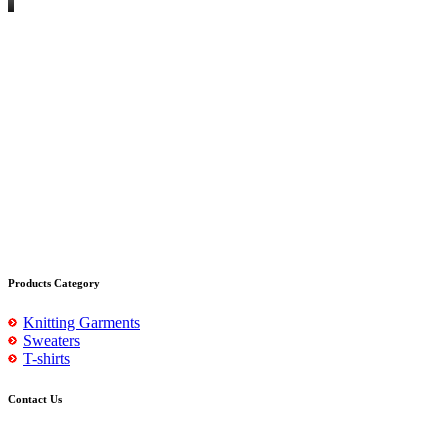
Products Category
Knitting Garments
Sweaters
T-shirts
Contact Us