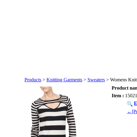
Products
>
Knitting Garments
>
Sweaters
> Womens Knitt
Product nam
Item :
1502
E
←[Pr