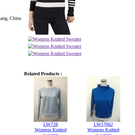
iang, China
Related Products :
LW728
LW17062
Womens Knitted
Womens Knitted