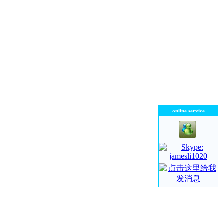
online service