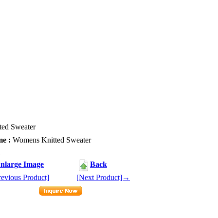
ed Sweater
e :
Womens Knitted Sweater
1
nlarge Image
Back
evious Product]
[Next Product]→