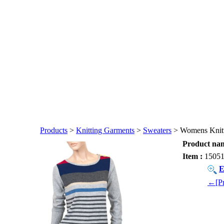
Products
>
Knitting Garments
>
Sweaters
> Womens Knitt
Product nam
Item :
1505
E
←[Pr