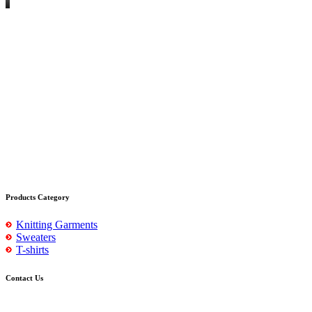
Products Category
Knitting Garments
Sweaters
T-shirts
Contact Us