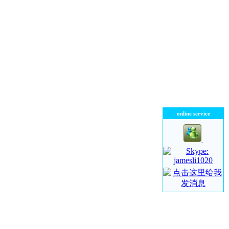
online service