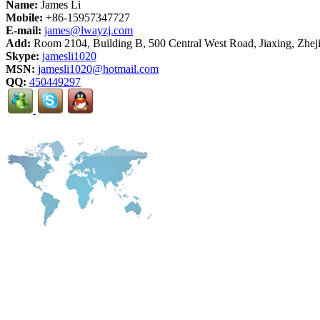
Name:
James Li
Mobile:
+86-15957347727
E-mail:
james@lwayzj.com
Add:
Room 2104, Building B, 500 Central West Road, Jiaxing, Zhej
Skype:
jamesli1020
MSN:
jamesli1020@hotmail.com
QQ:
450449297