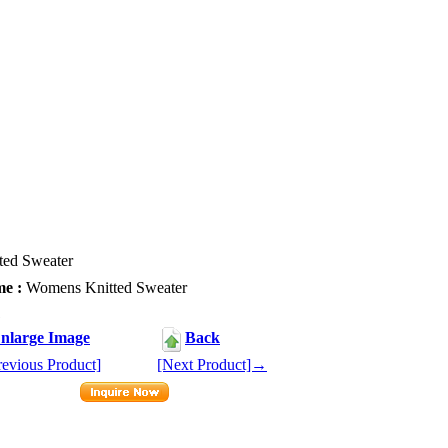
ed Sweater
e :
Womens Knitted Sweater
1
nlarge Image
Back
evious Product]
[Next Product]→