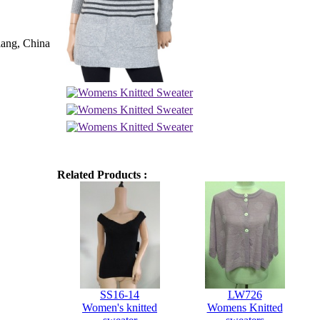
iang, China
Related Products :
SS16-14
LW726
Women's knitted
Womens Knitted