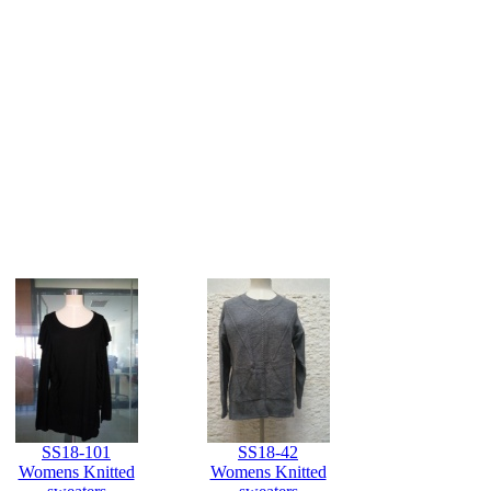
SS18-101
SS18-42
Womens Knitted
Womens Knitted