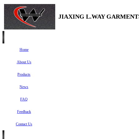
JIAXING L.WAY GARMENTS
Home
About Us
Products
News
FAQ
Feedback
Contact Us