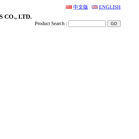
中文版
ENGLISH
 CO., LTD.
Product Search :