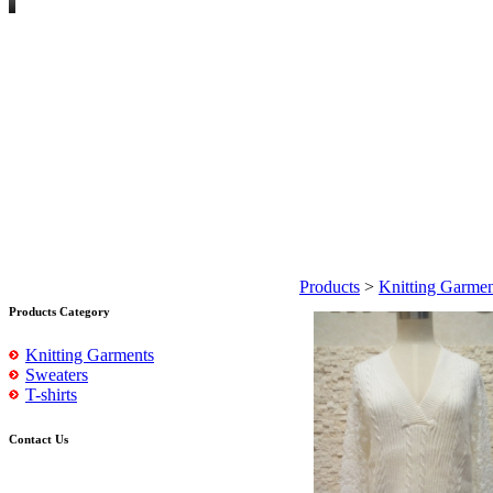
Products
>
Knitting Garmen
Products Category
Knitting Garments
Sweaters
T-shirts
Contact Us