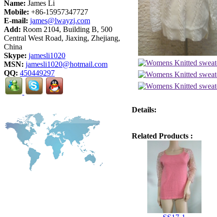
Name:
James Li
Mobile:
+86-15957347727
E-mail:
james@lwayzj.com
Add:
Room 2104, Building B, 500
Central West Road, Jiaxing, Zhejiang,
China
Skype:
jamesli1020
MSN:
jamesli1020@hotmail.com
QQ:
450449297
Details:
Related Products :