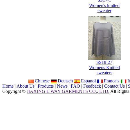
SS17-1
Women's knitted
sweater
SS18-27
Womens Knitted
sweaters
Chinese
Deutsch
Espanol
Francais
It
Home
|
About Us
|
Products
|
News
|
FAQ
|
Feedback
|
Contact Us
|
Copyright ©
JIAXING L.WAY GARMENTS CO., LTD.
All Rights