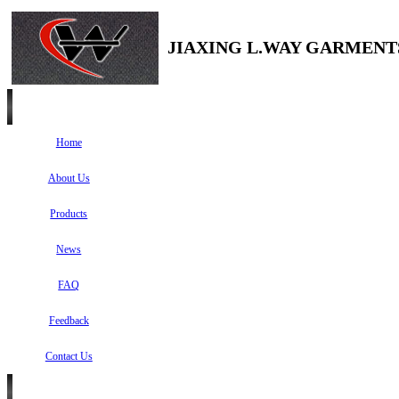
JIAXING L.WAY GARMENTS
Home
About Us
Products
News
FAQ
Feedback
Contact Us