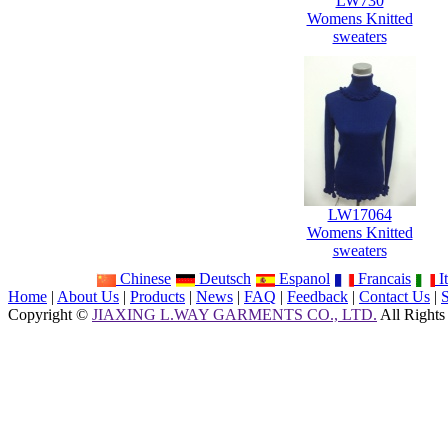
LW730
Womens Knitted
sweaters
LW17064
Womens Knitted
sweaters
Chinese
Deutsch
Espanol
Francais
It
Home
|
About Us
|
Products
|
News
|
FAQ
|
Feedback
|
Contact Us
|
Copyright ©
JIAXING L.WAY GARMENTS CO., LTD.
All Rights