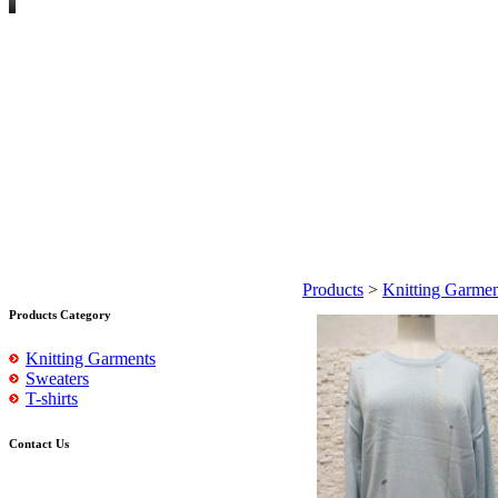
Products
>
Knitting Garmen
Products Category
Knitting Garments
Sweaters
T-shirts
Contact Us