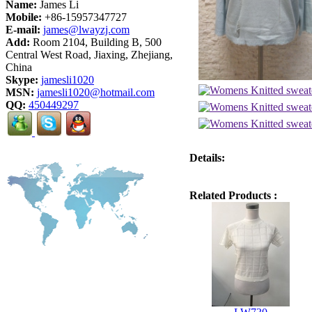
Name:
James Li
Mobile:
+86-15957347727
E-mail:
james@lwayzj.com
Add:
Room 2104, Building B, 500
Central West Road, Jiaxing, Zhejiang,
China
Skype:
jamesli1020
MSN:
jamesli1020@hotmail.com
QQ:
450449297
Details:
Related Products :