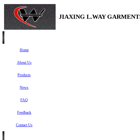
JIAXING L.WAY GARMENTS
Home
About Us
Products
News
FAQ
Feedback
Contact Us