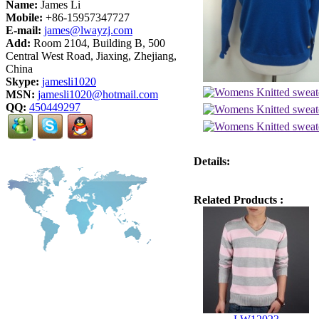
Name:
James Li
Mobile:
+86-15957347727
E-mail:
james@lwayzj.com
Add:
Room 2104, Building B, 500
Central West Road, Jiaxing, Zhejiang,
China
Skype:
jamesli1020
MSN:
jamesli1020@hotmail.com
QQ:
450449297
Details:
Related Products :