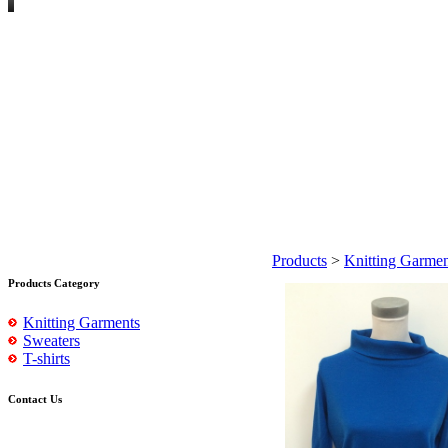
Products
>
Knitting Garmen
Products Category
Knitting Garments
Sweaters
T-shirts
Contact Us