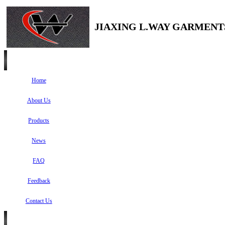
JIAXING L.WAY GARMENTS
Home
About Us
Products
News
FAQ
Feedback
Contact Us