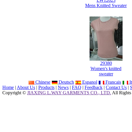
LW12023
Mens Knitted Sweater
29380
Women's knitted
sweater
Chinese
Deutsch
Espanol
Francais
It
Home
|
About Us
|
Products
|
News
|
FAQ
|
Feedback
|
Contact Us
|
Copyright ©
JIAXING L.WAY GARMENTS CO., LTD.
All Rights