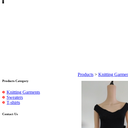
Products
>
Knitting Garmen
Products Category
Knitting Garments
Sweaters
T-shirts
Contact Us