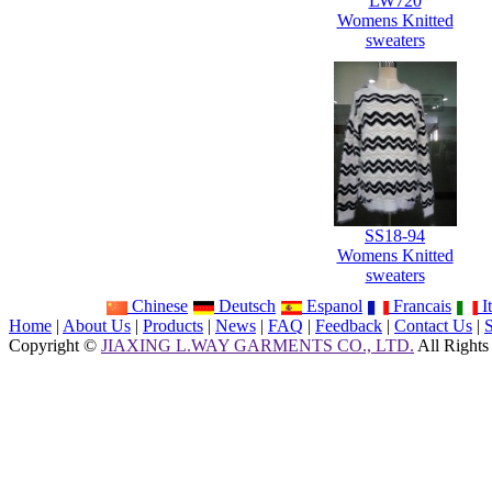
LW720
Womens Knitted
sweaters
SS18-94
Womens Knitted
sweaters
Chinese
Deutsch
Espanol
Francais
It
Home
|
About Us
|
Products
|
News
|
FAQ
|
Feedback
|
Contact Us
|
Copyright ©
JIAXING L.WAY GARMENTS CO., LTD.
All Rights