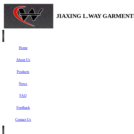
JIAXING L.WAY GARMENTS
Home
About Us
Products
News
FAQ
Feedback
Contact Us