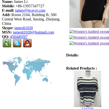
Name:
James Li
Mobile:
+86-15957347727
E-mail:
james@lwayzj.com
Add:
Room 2104, Building B, 500
Central West Road, Jiaxing, Zhejiang,
China
Skype:
jamesli1020
MSN:
jamesli1020@hotmail.com
QQ:
450449297
Details:
Related Products :