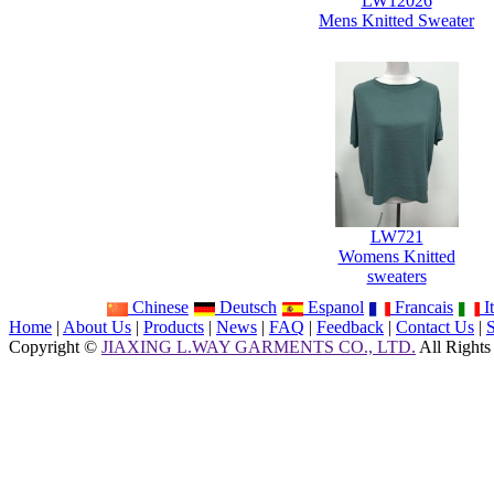
LW12026
Mens Knitted Sweater
LW721
Womens Knitted
sweaters
Chinese
Deutsch
Espanol
Francais
It
Home
|
About Us
|
Products
|
News
|
FAQ
|
Feedback
|
Contact Us
|
Copyright ©
JIAXING L.WAY GARMENTS CO., LTD.
All Rights