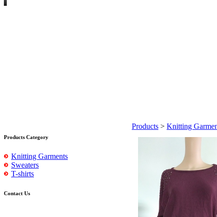
Products
>
Knitting Garmen
Products Category
Knitting Garments
Sweaters
T-shirts
Contact Us