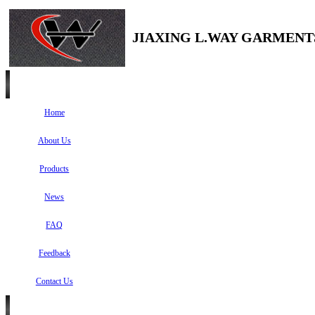
JIAXING L.WAY GARMENTS
Home
About Us
Products
News
FAQ
Feedback
Contact Us