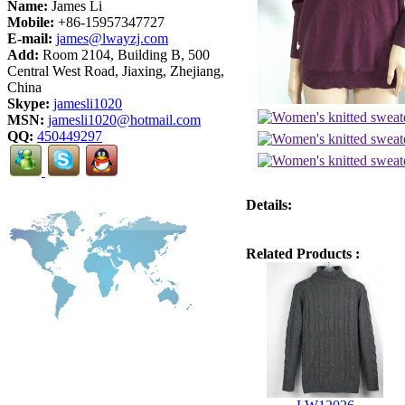
Name:
James Li
Mobile:
+86-15957347727
E-mail:
james@lwayzj.com
Add:
Room 2104, Building B, 500
Central West Road, Jiaxing, Zhejiang,
China
Skype:
jamesli1020
MSN:
jamesli1020@hotmail.com
QQ:
450449297
Details:
Related Products :