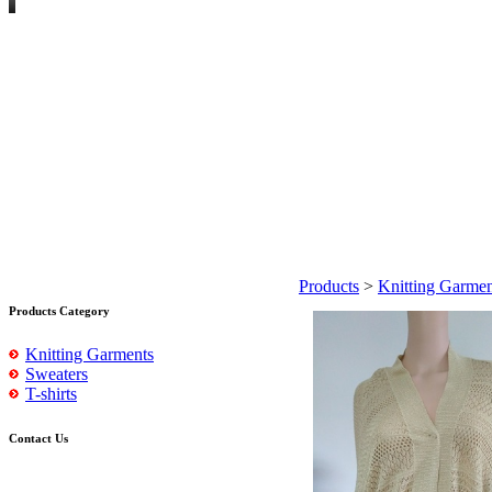
Products
>
Knitting Garmen
Products Category
Knitting Garments
Sweaters
T-shirts
Contact Us