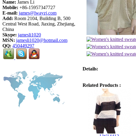
Name:
James Li
Mobile:
+86-15957347727
E-mail:
james@lwayzj.com
Add:
Room 2104, Building B, 500
Central West Road, Jiaxing, Zhejiang,
China
Skype:
jamesli1020
MSN:
jamesli1020@hotmail.com
QQ:
450449297
Details:
Related Products :