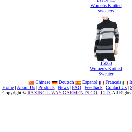
LW14413
Womens Knitted
sweaters
15063
Women's Knitted
Sweater
Chinese
Deutsch
Espanol
Francais
It
Home
|
About Us
|
Products
|
News
|
FAQ
|
Feedback
|
Contact Us
|
Copyright ©
JIAXING L.WAY GARMENTS CO., LTD.
All Rights