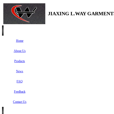
JIAXING L.WAY GARMENTS
Home
About Us
Products
News
FAQ
Feedback
Contact Us