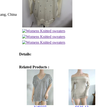
iang, China
Details:
Related Products :