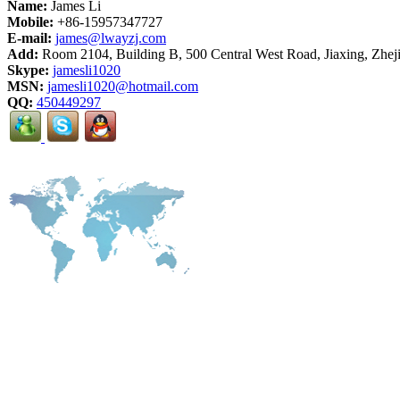
Name:
James Li
Mobile:
+86-15957347727
E-mail:
james@lwayzj.com
Add:
Room 2104, Building B, 500 Central West Road, Jiaxing, Zhej
Skype:
jamesli1020
MSN:
jamesli1020@hotmail.com
QQ:
450449297