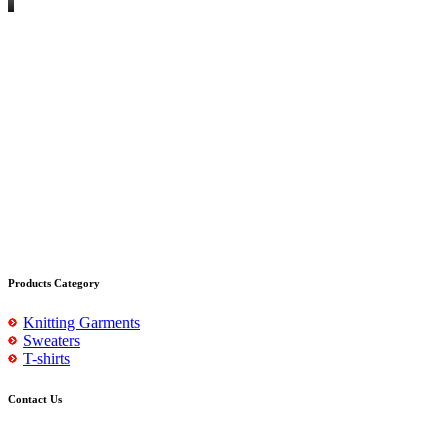
Products Category
Knitting Garments
Sweaters
T-shirts
Contact Us