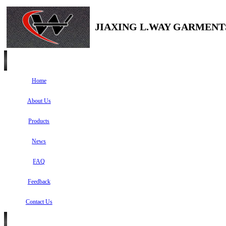
JIAXING L.WAY GARMENTS
Home
About Us
Products
News
FAQ
Feedback
Contact Us