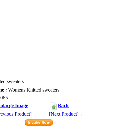
ed sweaters
e :
Womens Knitted sweaters
065
nlarge Image
Back
evious Product]
[Next Product]→