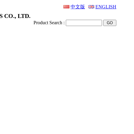
中文版
ENGLISH
 CO., LTD.
Product Search :