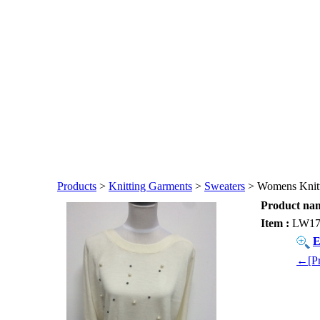
Products
>
Knitting Garments
>
Sweaters
> Womens Knitt
Product nam
Item :
LW17
E
←[Pr