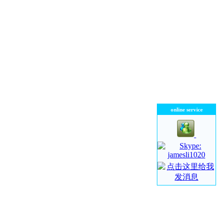
online service