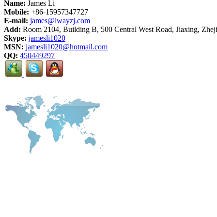
Name:
James Li
Mobile:
+86-15957347727
E-mail:
james@lwayzj.com
Add:
Room 2104, Building B, 500 Central West Road, Jiaxing, Zhej
Skype:
jamesli1020
MSN:
jamesli1020@hotmail.com
QQ:
450449297