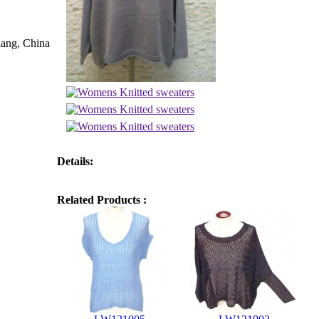
iang, China
Details:
Related Products :