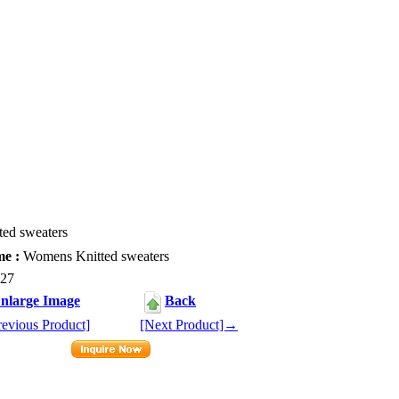
ed sweaters
e :
Womens Knitted sweaters
27
nlarge Image
Back
evious Product]
[Next Product]→