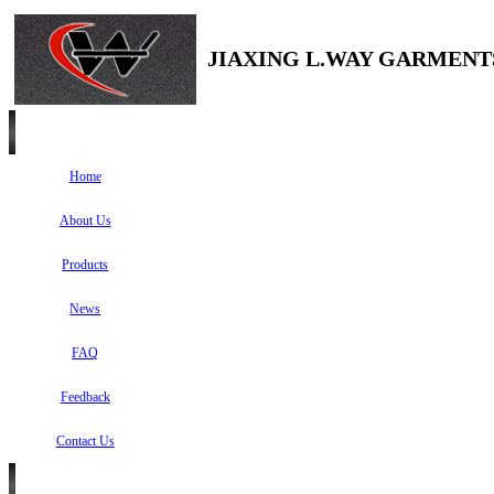
JIAXING L.WAY GARMENTS
Home
About Us
Products
News
FAQ
Feedback
Contact Us