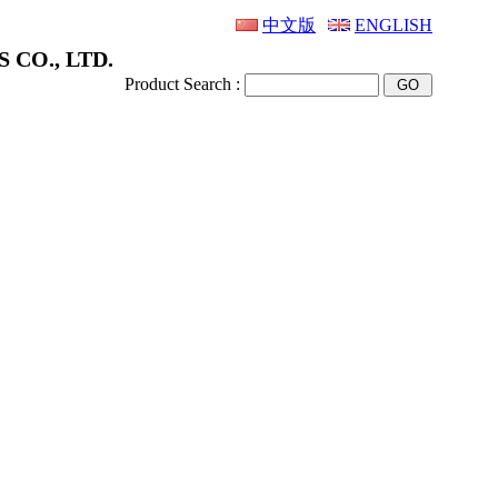
中文版
ENGLISH
 CO., LTD.
Product Search :