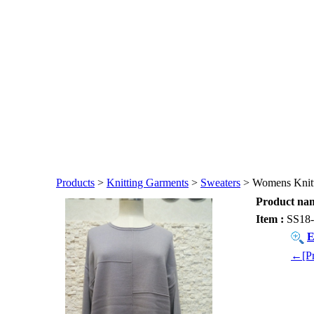
Products
>
Knitting Garments
>
Sweaters
> Womens Knitt
Product nam
Item :
SS18-
E
←[Pr