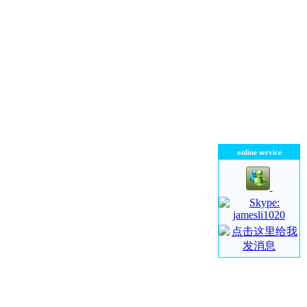
online service