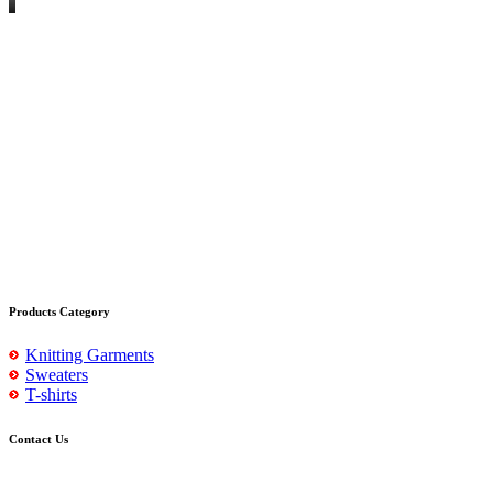
Products Category
Knitting Garments
Sweaters
T-shirts
Contact Us