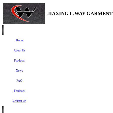
JIAXING L.WAY GARMENTS
Home
About Us
Products
News
FAQ
Feedback
Contact Us