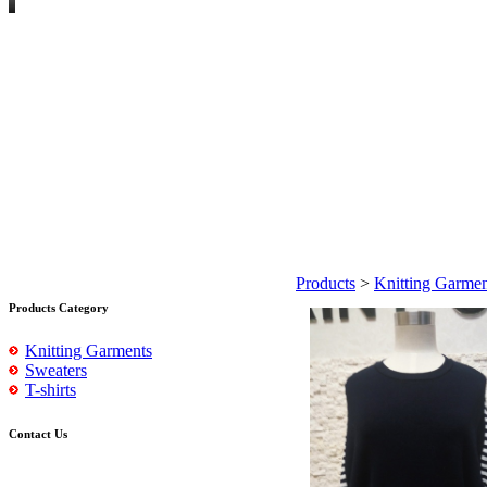
Products
>
Knitting Garmen
Products Category
Knitting Garments
Sweaters
T-shirts
Contact Us