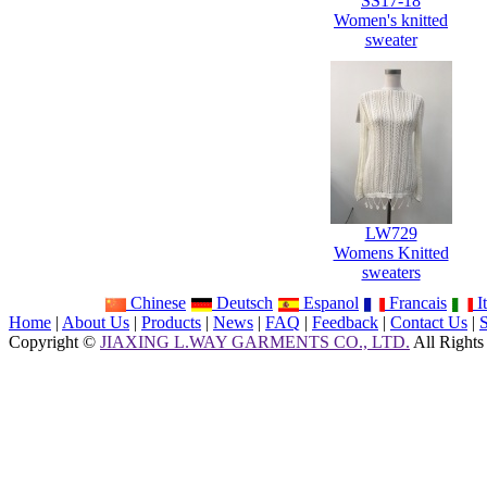
SS17-18
Women's knitted
sweater
LW729
Womens Knitted
sweaters
Chinese
Deutsch
Espanol
Francais
It
Home
|
About Us
|
Products
|
News
|
FAQ
|
Feedback
|
Contact Us
|
Copyright ©
JIAXING L.WAY GARMENTS CO., LTD.
All Rights