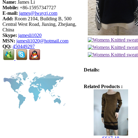
Name:
James Li
Mobile:
+86-15957347727
E-mail:
james@lwayzj.com
Add:
Room 2104, Building B, 500
Central West Road, Jiaxing, Zhejiang,
China
Skype:
jamesli1020
MSN:
jamesli1020@hotmail.com
QQ:
450449297
Details:
Related Products :